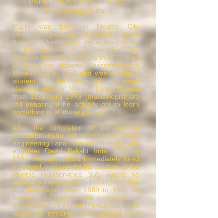
PABLO ROMERO GIL
(R.I.P)
Engineering, Guitar
Pablo was born in Mexico City
(anthropologists are still debating about
the actual birth date). He studied Music
at the National Music School of the
Mexican National University in 1972. Also
attended the National Conservatory of
Mexico City in 1974 and was a regular
student at the class of renowned
classical guitarist Manuel Lopez Ramos
from 1971 until 1975 (musicologist are
still debating if he actually got to learn
something in all those places).
After the completion of his musical
education, Pablo got interested in sound
engineering and cursed studies with
engineer David Baksht from 1980 to
1984. He was almost immediately hired
as sound engineer by his teacher at the
studios Publiservicios S.A. where he
worked a first period from 1982 to 1985
and then again from 1989 to 1995. In
between both periods he continued his
professional career at Promusic Studios
where he remained for a period of 2