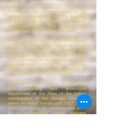
years.
During this period and parallel to his
activity as sound engineer, he featured
as guitarist with the band El Brujo, joined
by Joaquin “Negro” Ortiz and the highly
missed flute player Jorge Gonzalez.
In 1996 he gets hired by the ATM Studio
of the city of Querétaro, where he would
work for a whole year. Then he was
recruited by the INI (Pro-Indian National
Institute) where he worked also as sound
engineer from 1998 to 2002, and after
that he worked for Cadisa Records as
from the year 2003 and until 2005.
The following year he was hired by the
field recording and production
department of the Atlas of the Indian
communities of the Hidalgo province,
where he would remain until 2007. Since
2008 until today he continues his work
as a professional sound engineer
specialized in post-production and
mixing at the Santa Maria Audio Suite
studios in Mexico City, where he features
as business partner.