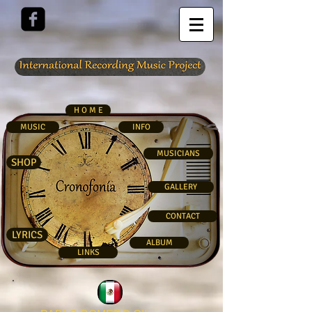
H O M E
MUSIC
INFO
MUSICIANS
SHOP
GALLERY
CONTACT
LYRICS
ALBUM
LINKS