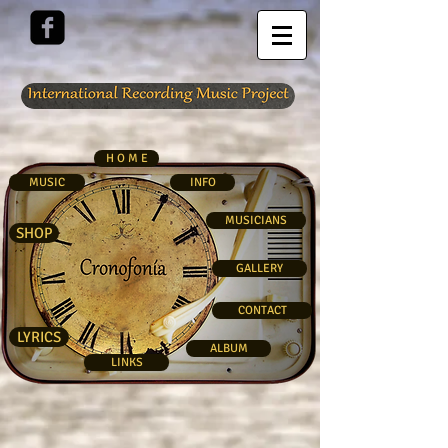
H O M E
MUSIC
INFO
MUSICIANS
SHOP
GALLERY
CONTACT
LYRICS
ALBUM
LINKS